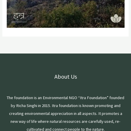
About Us
The foundation is an Environmental NGO “Itra Foundation” founded
by Richa Singhi in 2015. Itra foundation is known promoting and
creating environmental appreciation in all aspects. It promotes a
new way of life where natural resources are carefully used, re-
cultivated and connect people to the nature.