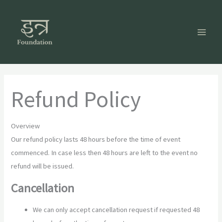
Skip
to
content
Refund Policy
Overview
Our refund policy lasts 48 hours before the time of event
commenced. In case less then 48 hours are left to the event no
refund will be issued.
Cancellation
We can only accept cancellation request if requested 48