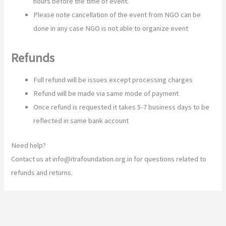
hours before the time of event.
Please note cancellation of the event from NGO can be
done in any case NGO is not able to organize event
Refunds
Full refund will be issues except processing charges
Refund will be made via same mode of payment
Once refund is requested it takes 5-7 business days to be
reflected in same bank account
Need help?
Contact us at info@itrafoundation.org.in for questions related to
refunds and returns.