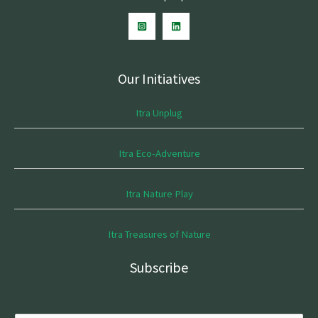
Our Initiatives
Itra Unplug
Itra Eco-Adventure
Itra Nature Play
Itra Treasures of Nature
Subscribe