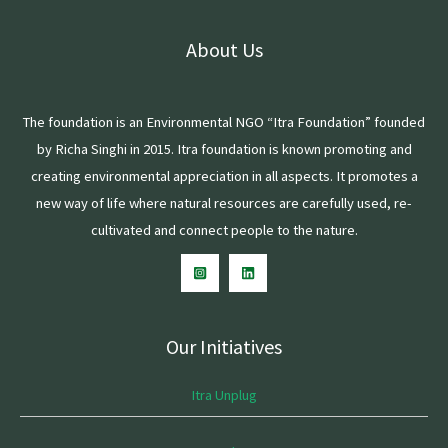
About Us
The foundation is an Environmental NGO “Itra Foundation” founded
by Richa Singhi in 2015. Itra foundation is known promoting and
creating environmental appreciation in all aspects. It promotes a
new way of life where natural resources are carefully used, re-
cultivated and connect people to the nature.
Our Initiatives
Itra Unplug