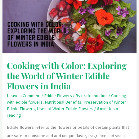
Exploring
the
World
of
Winter
Edible
Flowers
Cooking with Color: Exploring
in
the World of Winter Edible
India
Flowers in India
Leave a Comment
/
Edible Flowers
/ By
itrafoundation
/
Cooking
with edible flowers
,
Nutritional Benefits
,
Preservation of Winter
Edible Flowers
,
Uses of Winter Edible Flowers
/
6 minutes of
reading
Edible flowers refer to the flowers or petals of certain plants that
are safe to consume and add unique flavor, fragrance and visual