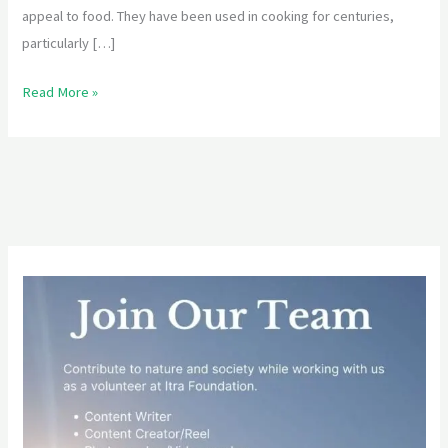
appeal to food. They have been used in cooking for centuries,
particularly […]
Read More »