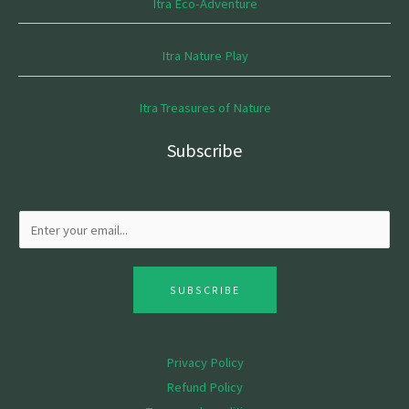
Itra Eco-Adventure
Itra Nature Play
Itra Treasures of Nature
Subscribe
SUBSCRIBE
Privacy Policy
Refund Policy