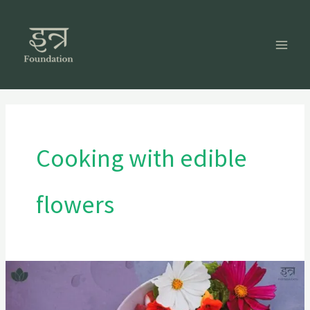
Skip
to
content
Cooking with edible
flowers
Cooking
with
Color: