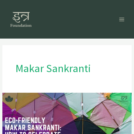
Skip
to
content
Makar Sankranti
Eco-
Friendly
Makar
Sankranti:
How