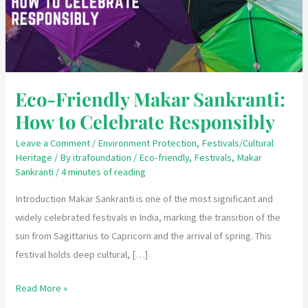
to
Celebrate
Responsibly
Eco-Friendly Makar Sankranti:
How to Celebrate Responsibly
Leave a Comment
/
Environment Protection
,
Festivals/Cultural
Heritage
/ By
itrafoundation
/
Eco-friendly
,
Festivals
,
Makar
Sankranti
/
4 minutes of reading
Introduction Makar Sankranti is one of the most significant and
widely celebrated festivals in India, marking the transition of the
sun from Sagittarius to Capricorn and the arrival of spring. This
festival holds deep cultural, […]
Read More »