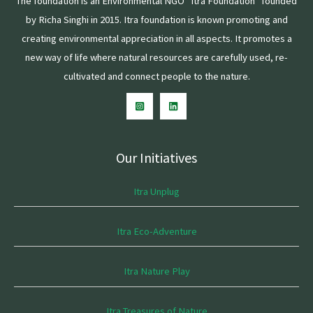
The foundation is an Environmental NGO “Itra Foundation” founded
by Richa Singhi in 2015. Itra foundation is known promoting and
creating environmental appreciation in all aspects. It promotes a
new way of life where natural resources are carefully used, re-
cultivated and connect people to the nature.
Our Initiatives
Itra Unplug
Itra Eco-Adventure
Itra Nature Play
Itra Treasures of Nature