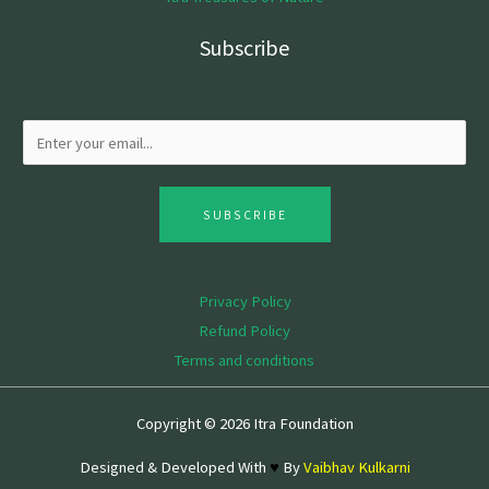
Subscribe
SUBSCRIBE
Privacy Policy
Refund Policy
Terms and conditions
Copyright © 2026 Itra Foundation
Designed & Developed With
♥
By
Vaibhav Kulkarni