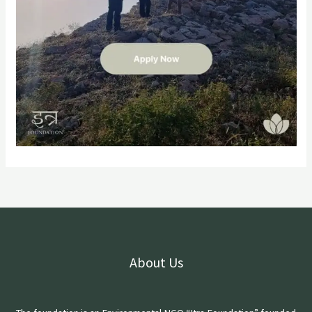
About Us