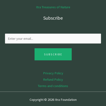
Itra Treasures of Nature
Subscribe
SUBSCRIBE
Privacy Policy
Refund Policy
Terms and conditions
Copyright © 2026 Itra Foundation