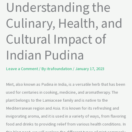
Understanding the
Culinary, Health, and
Cultural Impact of
Indian Pudina
Leave a Comment
/ By
itrafoundation
/
January 17, 2023
Mint, also known as Pudina in India, is a versatile herb that has been
used for centuries in cooking, medicine, and aromatherapy. The
plant belongs to the Lamiaceae family and is native to the
Mediterranean region and Asia. It is known for its refreshing and
invigorating aroma, and it is used in a variety of ways, from flavoring
food and drinks to providing relief from various health conditions. In