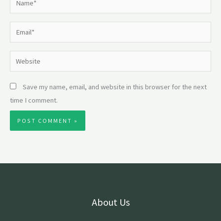
Email*
Website
Save my name, email, and website in this browser for the next
time I comment.
About Us