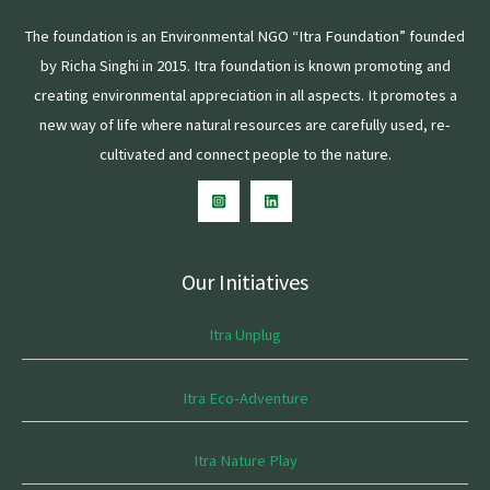
The foundation is an Environmental NGO “Itra Foundation” founded
by Richa Singhi in 2015. Itra foundation is known promoting and
creating environmental appreciation in all aspects. It promotes a
new way of life where natural resources are carefully used, re-
cultivated and connect people to the nature.
Our Initiatives
Itra Unplug
Itra Eco-Adventure
Itra Nature Play