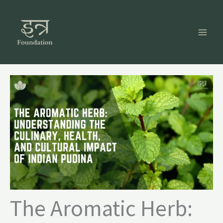
Skip
to
content
The Aromatic Herb: