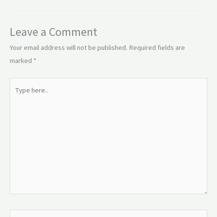
Leave a Comment
Your email address will not be published.
Required fields are
marked
*
Type
here..
Name*