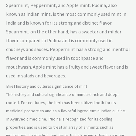
Spearmint, Peppermint, and Apple mint. Pudina, also
known as Indian mint, is the most commonly used mint in
India and is known for its strong and distinct flavor.
Spearmint, on the other hand, has a sweeter and milder
flavor compared to Pudina and is commonly used in
chutneys and sauces. Peppermint has a strong and menthol
flavor and is commonly used in toothpaste and
mouthwash. Apple mint has a fruity and sweet flavo
r and is
used in salads and beverages.
Brief history and cultural significance of mint
The history and cultural significance of mint are rich and deep-
rooted. For centuries, the herb has been utilized both for its
medicinal properties and as a flavorful ingredient in Indian cuisine.
In Ayurvedic medicine, Pudina is recognized for its cooling
properties and is used to treat an array of ailments such as
indigestion, headaches, and fever. It is a key ingredient in various