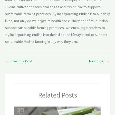
Pudina cultivation faces challenges and it is crucial to support
sustainable farming practices. By incorporating Pudina into our daily
lives, not only do we enjoy its health and culinary benefits, but also
support sustainable farming practices. We encourage readers to
try incorporating Pudina into their diet and lifestyle and to support
sustainable Pudina farming in any way they can.
←
Previous Post
Next Post
→
Related Posts