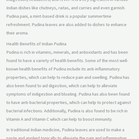
Indian dishes like chutneys, raitas, and curries and even garnish.
Pudina pani, a mint-based drink is a popular summertime
refreshment. Pudina leaves are also added to dishes to enhance
their aroma.
Health Benefits of Indian Pudina
Pudina is rich in vitamins, minerals, and antioxidants and has been
found to have a variety of health benefits. Some of the most well-
known health benefits of Pudina include its anti-inflammatory
properties, which can help to reduce pain and swelling. Pudina has
also been found to aid digestion, which can help to alleviate
symptoms of indigestion and bloating. Pudina has also been found
to have anti-bacterial properties, which can help to protect against
bacterial infections. Additionally, Pudina is also found to be rich in
Vitamin A and Vitamin C which can help to boost immunity.
In traditional Indian medicine, Pudina leaves are used to make a
paste and applied topically to alleviate the pain and inflammation