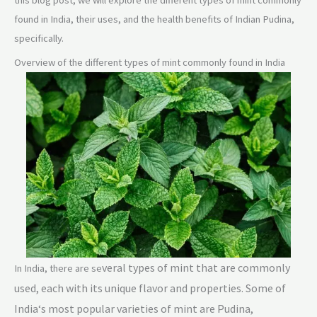
this blog post, we will explore the different types of mint commonly
found in India, their uses, and the health benefits of Indian Pudina,
specifically.
Overview of the different types of mint commonly found in India
veral types of mint that are commonly
In India, there are se
used, each with its unique flavor and properties. Some of
In
d
ia
‘s most popular varieties of mint are Pudina,