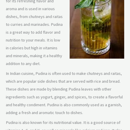
for its refreshing flavor and
aroma and is used in various
dishes, from chutneys and raitas
to curries and marinades. Pudina
is a great way to add flavor and
nutrition to your meals. It is low
in calories but high in vitamins
and minerals, making it a healthy
addition to any diet.
In Indian cuisine, Pudina is often used to make chutneys and raitas,
which are popular side dishes that are served with rice and bread.
These dishes are made by blending Pudina leaves with other
ingredients such as yogurt, ginger, and spices, to create a flavorful
and healthy condiment. Pudina is also commonly used as a garnish,
adding a fresh and aromatic touch to dishes.
Pudina is also known for its nutritional value. It is a good source of