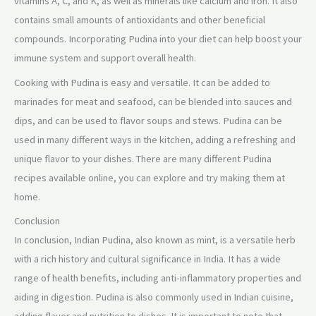
vitamins A, C, and K, as well as minerals like calcium and iron. It also
contains small amounts of antioxidants and other beneficial
compounds. Incorporating Pudina into your diet can help boost your
immune system and support overall health.
Cooking with Pudina is easy and versatile. It can be added to
marinades for meat and seafood, can be blended into sauces and
dips, and can be used to flavor soups and stews. Pudina can be
used in many different ways in the kitchen, adding a refreshing and
unique flavor to your dishes. There are many different Pudina
recipes available online, you can explore and try making them at
home.
Conclusion
In conclusion, Indian Pudina, also known as mint, is a versatile herb
with a rich history and cultural significance in India. It has a wide
range of health benefits, including anti-inflammatory properties and
aiding in digestion. Pudina is also commonly used in Indian cuisine,
adding flavor and nutrition to dishes. It is important to note that