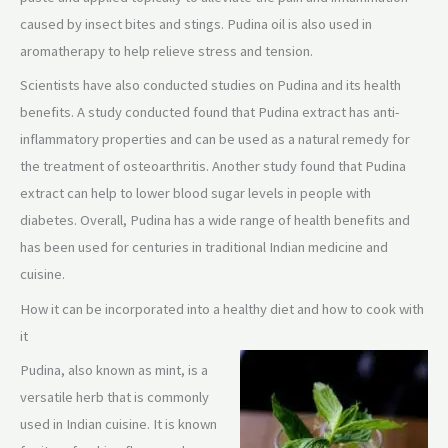
caused by insect bites and stings. Pudina oil is also used in
aromatherapy to help relieve stress and tension.
Scientists have also conducted studies on Pudina and its health
benefits. A study conducted found that Pudina extract has anti-
inflammatory properties and can be used as a natural remedy for
the treatment of osteoarthritis. Another study found that Pudina
extract can help to lower blood sugar levels in people with
diabetes. Overall, Pudina has a wide range of health benefits and
has been used for centuries in traditional Indian medicine and
cuisine.
How it can be incorporated into a healthy diet and how to cook with
it
Pudina, also known as mint, is a
versatile herb that is commonly
used in Indian cuisine. It is known