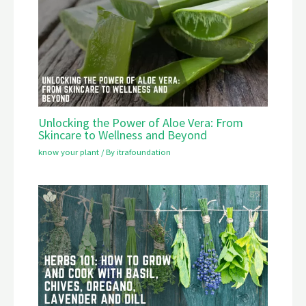
Unlocking the Power of Aloe Vera: From
Skincare to Wellness and Beyond
know your plant
/ By
itrafoundation