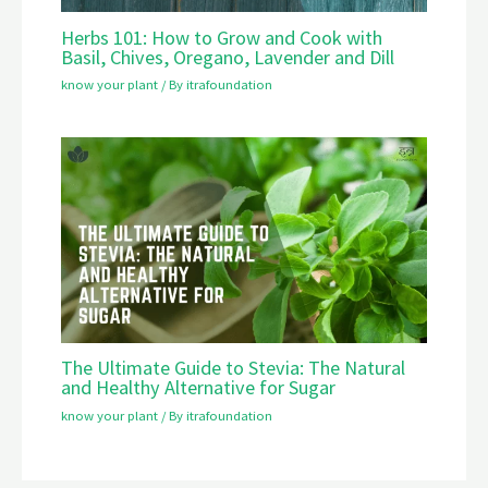
Herbs 101: How to Grow and Cook with
Basil, Chives, Oregano, Lavender and Dill
know your plant
/ By
itrafoundation
The Ultimate Guide to Stevia: The Natural
and Healthy Alternative for Sugar
know your plant
/ By
itrafoundation