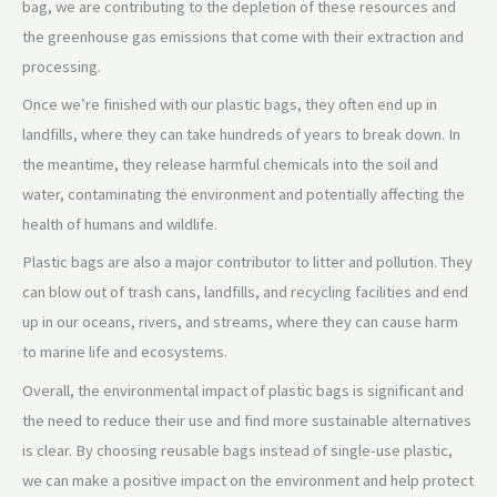
bag, we are contributing to the depletion of these resources and
the greenhouse gas emissions that come with their extraction and
processing.
Once we’re finished with our plastic bags, they often end up in
landfills, where they can take hundreds of years to break down. In
the meantime, they release harmful chemicals into the soil and
water, contaminating the environment and potentially affecting the
health of humans and wildlife.
Plastic bags are also a major contributor to litter and pollution. They
can blow out of trash cans, landfills, and recycling facilities and end
up in our oceans, rivers, and streams, where they can cause harm
to marine life and ecosystems.
Overall, the environmental impact of plastic bags is significant and
the need to reduce their use and find more sustainable alternatives
is clear. By choosing reusable bags instead of single-use plastic,
we can make a positive impact on the environment and help protect