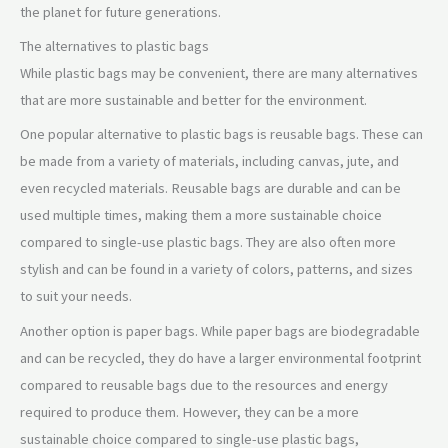
the planet for future generations.
The alternatives to plastic bags
While plastic bags may be convenient, there are many alternatives
that are more sustainable and better for the environment.
One popular alternative to plastic bags is reusable bags. These can
be made from a variety of materials, including canvas, jute, and
even recycled materials. Reusable bags are durable and can be
used multiple times, making them a more sustainable choice
compared to single-use plastic bags. They are also often more
stylish and can be found in a variety of colors, patterns, and sizes
to suit your needs.
Another option is paper bags. While paper bags are biodegradable
and can be recycled, they do have a larger environmental footprint
compared to reusable bags due to the resources and energy
required to produce them. However, they can be a more
sustainable choice compared to single-use plastic bags,