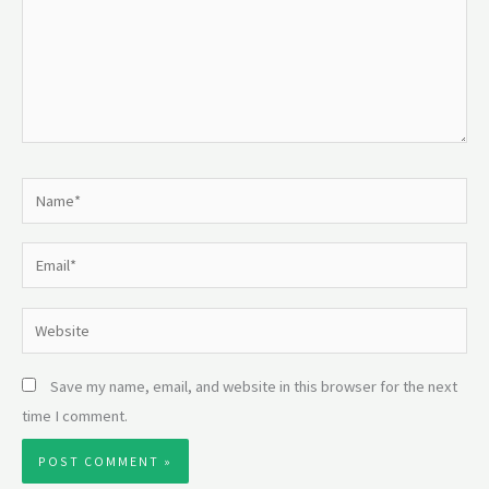
Name*
Email*
Website
Save my name, email, and website in this browser for the next
time I comment.