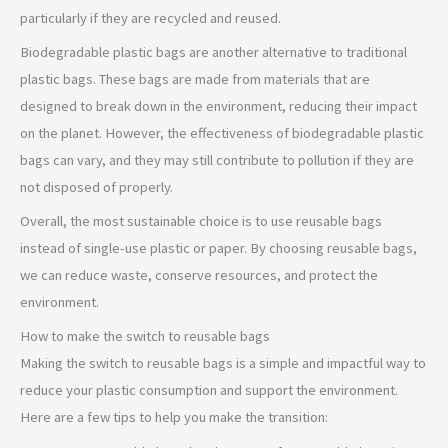
particularly if they are recycled and reused.
Biodegradable plastic bags are another alternative to traditional
plastic bags. These bags are made from materials that are
designed to break down in the environment, reducing their impact
on the planet. However, the effectiveness of biodegradable plastic
bags can vary, and they may still contribute to pollution if they are
not disposed of properly.
Overall, the most sustainable choice is to use reusable bags
instead of single-use plastic or paper. By choosing reusable bags,
we can reduce waste, conserve resources, and protect the
environment.
How to make the switch to reusable bags
Making the switch to reusable bags is a simple and impactful way to
reduce your plastic consumption and support the environment.
Here are a few tips to help you make the transition: