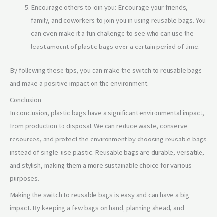
Encourage others to join you: Encourage your friends,
family, and coworkers to join you in using reusable bags. You
can even make it a fun challenge to see who can use the
least amount of plastic bags over a certain period of time.
By following these tips, you can make the switch to reusable bags
and make a positive impact on the environment.
Conclusion
In conclusion, plastic bags have a significant environmental impact,
from production to disposal. We can reduce waste, conserve
resources, and protect the environment by choosing reusable bags
instead of single-use plastic. Reusable bags are durable, versatile,
and stylish, making them a more sustainable choice for various
purposes.
Making the switch to reusable bags is easy and can have a big
impact. By keeping a few bags on hand, planning ahead, and