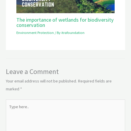
The importance of wetlands for biodiversity
conservation
Environment Protection
/ By
itrafoundation
Leave a Comment
Your email address will not be published.
Required fields are
marked
*
Type
here..