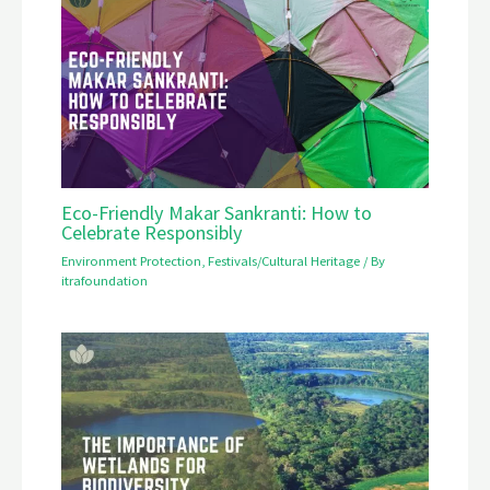
Eco-Friendly Makar Sankranti: How to
Celebrate Responsibly
Environment Protection
,
Festivals/Cultural Heritage
/ By
itrafoundation