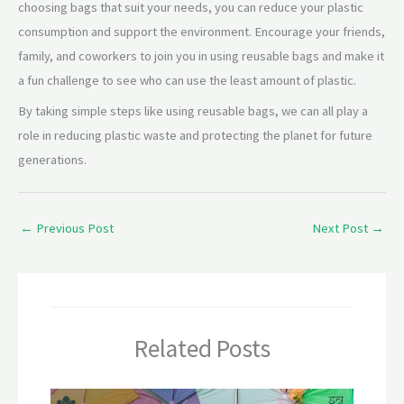
choosing bags that suit your needs, you can reduce your plastic
consumption and support the environment. Encourage your friends,
family, and coworkers to join you in using reusable bags and make it
a fun challenge to see who can use the least amount of plastic.
By taking simple steps like using reusable bags, we can all play a
role in reducing plastic waste and protecting the planet for future
generations.
←
Previous Post
Next Post
→
Related Posts