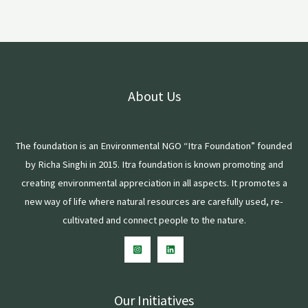
About Us
The foundation is an Environmental NGO “Itra Foundation” founded
by Richa Singhi in 2015. Itra foundation is known promoting and
creating environmental appreciation in all aspects. It promotes a
new way of life where natural resources are carefully used, re-
cultivated and connect people to the nature.
Our Initiatives