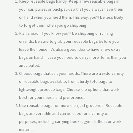
Keep reusable bags handy: Keep a few reusable bags in
your car, purse, or backpack so that you always have them
on hand when you need them. This way, you’ll be less likely
to forget them when you go shopping.
Plan ahead: If you know you’ll be shopping or running
errands, be sure to grab your reusable bags before you
leave the house. It’s also a good idea to have a few extra
bags on hand in case you need to carry more items than you
anticipated.
Choose bags that suit your needs: There are a wide variety
of reusable bags available, from sturdy tote bags to
lightweight produce bags. Choose the options that work
best for your needs and preferences.
Use reusable bags for more than just groceries: Reusable
bags are versatile and can be used for a variety of
purposes, including carrying books, gym clothes, or work
materials.