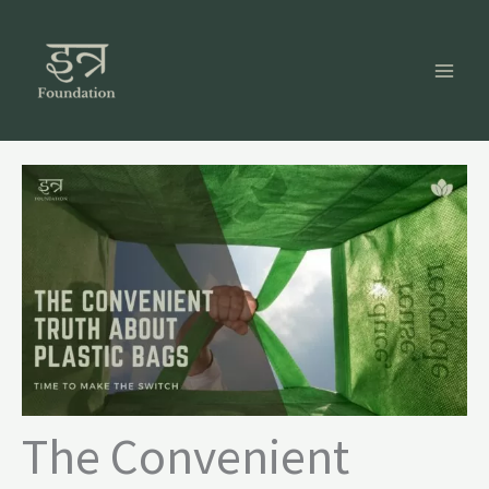
Skip
to
content
The Convenient