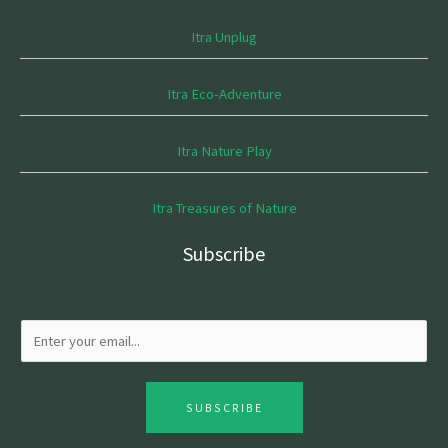
Itra Unplug
Itra Eco-Adventure
Itra Nature Play
Itra Treasures of Nature
Subscribe
SUBSCRIBE