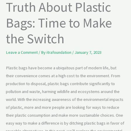
Truth About Plastic
Bags: Time to Make
the Switch
Leave a Comment
/ By
itrafoundation
/
January 7, 2023
Plastic bags have become a ubiquitous part of modern life, but
their convenience comes at a high cost to the environment. From
production to disposal, plastic bags contribute significantly to
pollution and waste, harming wildlife and ecosystems around the
world. With the increasing awareness of the environmental impacts
of plastic, more and more people are looking for ways to reduce
their plastic consumption and make more sustainable choices. One
easy way to make a difference is by ditching plastic bags in favor of