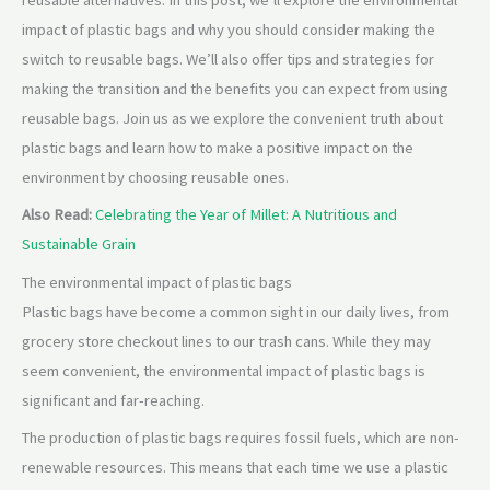
reusable alternatives. In this post, we’ll explore the environmental
impact of plastic bags and why you should consider making the
switch to reusable bags. We’ll also offer tips and strategies for
making the transition and the benefits you can expect from using
reusable bags. Join us as we explore the convenient truth about
plastic bags and learn how to make a positive impact on the
environment by choosing reusable ones.
Also Read:
Celebrating the Year of Millet: A Nutritious and
Sustainable Grain
The environmental impact of plastic bags
Plastic bags have become a common sight in our daily lives, from
grocery store checkout lines to our trash cans. While they may
seem convenient, the environmental impact of plastic bags is
significant and far-reaching.
The production of plastic bags requires fossil fuels, which are non-
renewable resources. This means that each time we use a plastic